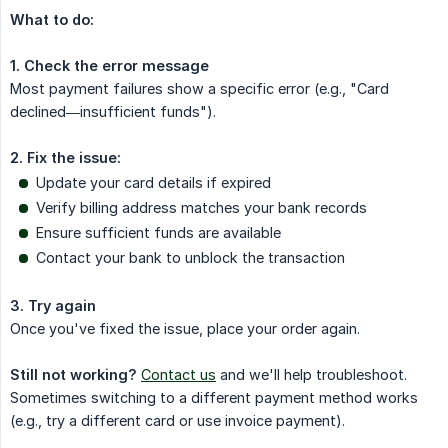
What to do:
1. Check the error message
Most payment failures show a specific error (e.g., "Card
declined—insufficient funds").
2. Fix the issue:
Update your card details if expired
Verify billing address matches your bank records
Ensure sufficient funds are available
Contact your bank to unblock the transaction
3. Try again
Once you've fixed the issue, place your order again.
Still not working?
Contact us
and we'll help troubleshoot.
Sometimes switching to a different payment method works
(e.g., try a different card or use invoice payment).