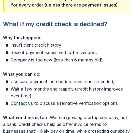
for every order (unless there are payment issues).
What if my credit check is declined?
Why this happens:
Insufficient credit history
Recent payment issues with other vendors
Company is too new (less than 6 months old)
What you can do:
Use card payment instead (no credit check needed)
Wait a few months and reapply (credit history improves
over time)
Contact us
to discuss alternative verification options
What we think is fair:
We're a growing startup company, not
a bank. Credit checks help us offer invoice terms to
businesses that'll likely pay on time, while protecting our ability