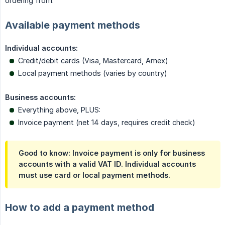
ordering from.
Available payment methods
Individual accounts:
Credit/debit cards (Visa, Mastercard, Amex)
Local payment methods (varies by country)
Business accounts:
Everything above, PLUS:
Invoice payment (net 14 days, requires credit check)
Good to know: Invoice payment is only for business
accounts with a valid VAT ID. Individual accounts
must use card or local payment methods.
How to add a payment method