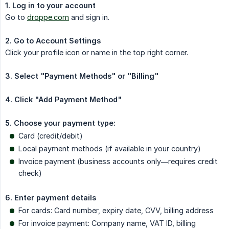
1. Log in to your account
Go to
droppe.com
and sign in.
2. Go to Account Settings
Click your profile icon or name in the top right corner.
3. Select "Payment Methods" or "Billing"
4. Click "Add Payment Method"
5. Choose your payment type:
Card (credit/debit)
Local payment methods (if available in your country)
Invoice payment (business accounts only—requires credit
check)
6. Enter payment details
For cards: Card number, expiry date, CVV, billing address
For invoice payment: Company name, VAT ID, billing