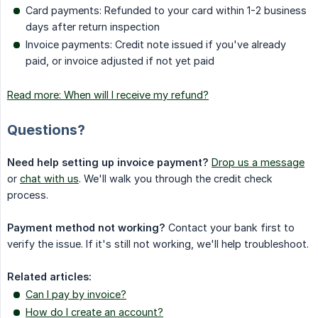
Card payments: Refunded to your card within 1-2 business
days after return inspection
Invoice payments: Credit note issued if you've already
paid, or invoice adjusted if not yet paid
Read more: When will I receive my refund?
Questions?
Need help setting up invoice payment?
Drop us a message
or
chat with us
. We'll walk you through the credit check
process.
Payment method not working?
Contact your bank first to
verify the issue. If it's still not working, we'll help troubleshoot.
Related articles:
Can I pay by invoice?
How do I create an account?