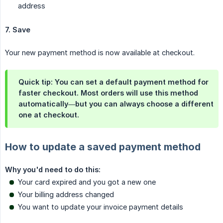
address
7. Save
Your new payment method is now available at checkout.
Quick tip: You can set a default payment method for
faster checkout. Most orders will use this method
automatically—but you can always choose a different
one at checkout.
How to update a saved payment method
Why you'd need to do this:
Your card expired and you got a new one
Your billing address changed
You want to update your invoice payment details