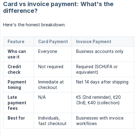
Card vs invoice payment: What's the
difference?
Here's the honest breakdown:
Feature
Card Payment
Invoice Payment
Who can 
Everyone
Business accounts only
use it
Credit 
Not required
Required (SCHUFA or
check
equivalent)
Payment 
Immediate at
Net 14 days after shipping
timing
checkout
Late 
N/A
€5 (2nd reminder), €20
payment 
(3rd), €40 (collection)
fees
Best for
Individuals,
Businesses with invoice
fast checkout
workflows