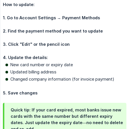
How to update:
1. Go to Account Settings → Payment Methods
2. Find the payment method you want to update
3. Click "Edit" or the pencil icon
4. Update the details:
New card number or expiry date
Updated billing address
Changed company information (for invoice payment)
5. Save changes
Quick tip: If your card expired, most banks issue new
cards with the same number but different expiry
dates. Just update the expiry date—no need to delete
and re-add.