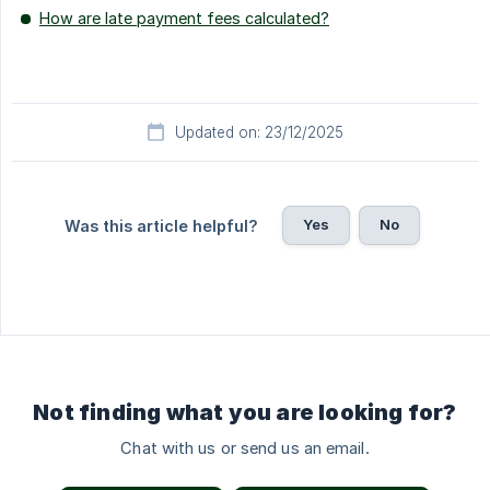
How are late payment fees calculated?
Updated on: 23/12/2025
Yes
No
Was this article helpful?
Not finding what you are looking for?
Chat with us or send us an email.