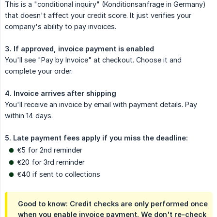
This is a "conditional inquiry" (Konditionsanfrage in Germany)
that doesn't affect your credit score. It just verifies your
company's ability to pay invoices.
3. If approved, invoice payment is enabled
You'll see "Pay by Invoice" at checkout. Choose it and
complete your order.
4. Invoice arrives after shipping
You'll receive an invoice by email with payment details. Pay
within 14 days.
5. Late payment fees apply if you miss the deadline:
€5 for 2nd reminder
€20 for 3rd reminder
€40 if sent to collections
Good to know: Credit checks are only performed once
when you enable invoice payment. We don't re-check