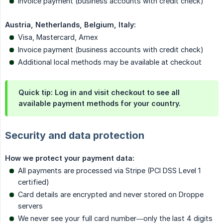
Invoice payment (business accounts with credit check)
Austria, Netherlands, Belgium, Italy:
Visa, Mastercard, Amex
Invoice payment (business accounts with credit check)
Additional local methods may be available at checkout
Quick tip: Log in and visit checkout to see all
available payment methods for your country.
Security and data protection
How we protect your payment data:
All payments are processed via Stripe (PCI DSS Level 1
certified)
Card details are encrypted and never stored on Droppe
servers
We never see your full card number—only the last 4 digits