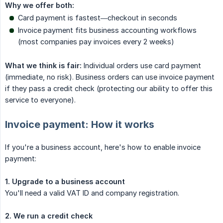
Why we offer both:
Card payment is fastest—checkout in seconds
Invoice payment fits business accounting workflows
(most companies pay invoices every 2 weeks)
What we think is fair:
Individual orders use card payment
(immediate, no risk). Business orders can use invoice payment
if they pass a credit check (protecting our ability to offer this
service to everyone).
Invoice payment: How it works
If you're a business account, here's how to enable invoice
payment:
1. Upgrade to a business account
You'll need a valid VAT ID and company registration.
2. We run a credit check