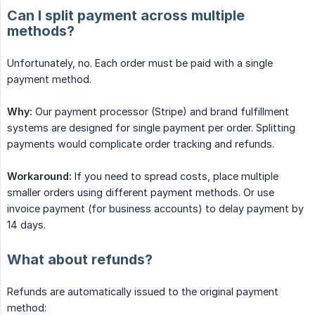
Can I split payment across multiple
methods?
Unfortunately, no. Each order must be paid with a single
payment method.
Why:
Our payment processor (Stripe) and brand fulfillment
systems are designed for single payment per order. Splitting
payments would complicate order tracking and refunds.
Workaround:
If you need to spread costs, place multiple
smaller orders using different payment methods. Or use
invoice payment (for business accounts) to delay payment by
14 days.
What about refunds?
Refunds are automatically issued to the original payment
method: