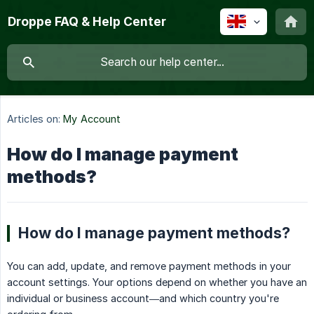
Droppe FAQ & Help Center
Articles on:
My Account
How do I manage payment
methods?
How do I manage payment methods?
You can add, update, and remove payment methods in your
account settings. Your options depend on whether you have an
individual or business account—and which country you're