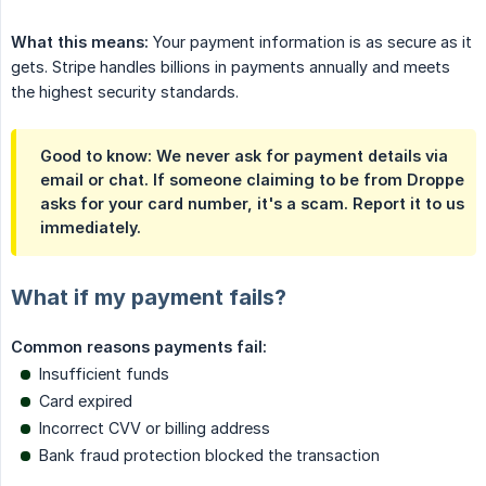
What this means:
Your payment information is as secure as it
gets. Stripe handles billions in payments annually and meets
the highest security standards.
Good to know: We never ask for payment details via
email or chat. If someone claiming to be from Droppe
asks for your card number, it's a scam. Report it to us
immediately.
What if my payment fails?
Common reasons payments fail:
Insufficient funds
Card expired
Incorrect CVV or billing address
Bank fraud protection blocked the transaction