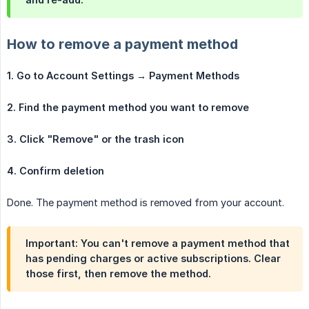
How to remove a payment method
1. Go to Account Settings → Payment Methods
2. Find the payment method you want to remove
3. Click "Remove" or the trash icon
4. Confirm deletion
Done. The payment method is removed from your account.
Important: You can't remove a payment method that
has pending charges or active subscriptions. Clear
those first, then remove the method.