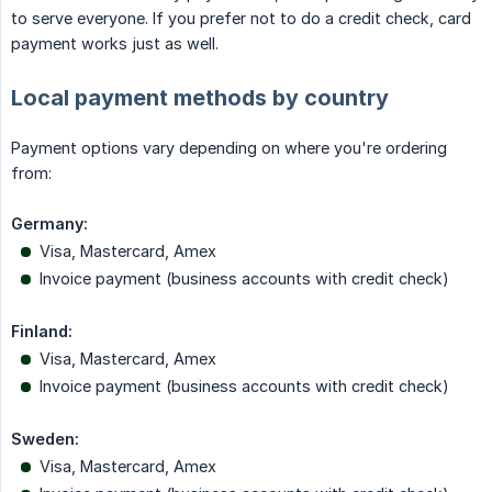
to serve everyone. If you prefer not to do a credit check, card
payment works just as well.
Local payment methods by country
Payment options vary depending on where you're ordering
from:
Germany:
Visa, Mastercard, Amex
Invoice payment (business accounts with credit check)
Finland:
Visa, Mastercard, Amex
Invoice payment (business accounts with credit check)
Sweden:
Visa, Mastercard, Amex