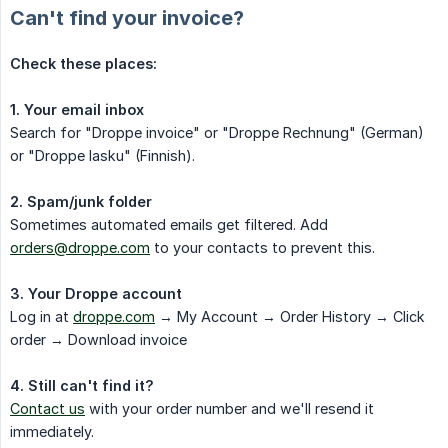
Can't find your invoice?
Check these places:
1. Your email inbox
Search for "Droppe invoice" or "Droppe Rechnung" (German)
or "Droppe lasku" (Finnish).
2. Spam/junk folder
Sometimes automated emails get filtered. Add
orders@droppe.com
to your contacts to prevent this.
3. Your Droppe account
Log in at
droppe.com
→ My Account → Order History → Click
order → Download invoice
4. Still can't find it?
Contact us
with your order number and we'll resend it
immediately.