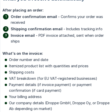
After placing an order:
Order confirmation email
- Confirms your order was
received
Shipping confirmation email
- Includes tracking info
Invoice email
- PDF invoice attached, sent when order
ships
What's on the invoice:
Order number and date
Itemized product list with quantities and prices
Shipping costs
VAT breakdown (for EU VAT-registered businesses)
Payment details (if invoice payment) or payment
confirmation (if card payment)
Your billing address
Our company details (Droppe GmbH, Droppe Oy, or Droppe
Ab depending on market)