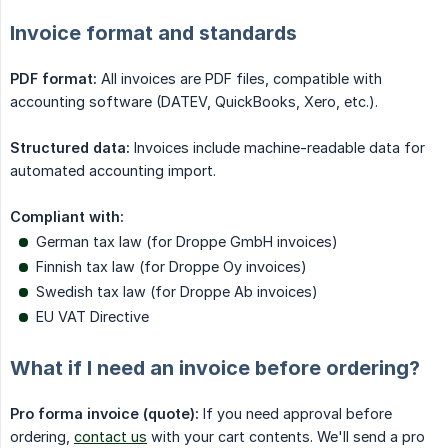
Invoice format and standards
PDF format:
All invoices are PDF files, compatible with
accounting software (DATEV, QuickBooks, Xero, etc.).
Structured data:
Invoices include machine-readable data for
automated accounting import.
Compliant with:
German tax law (for Droppe GmbH invoices)
Finnish tax law (for Droppe Oy invoices)
Swedish tax law (for Droppe Ab invoices)
EU VAT Directive
What if I need an invoice before ordering?
Pro forma invoice (quote):
If you need approval before
ordering,
contact us
with your cart contents. We'll send a pro