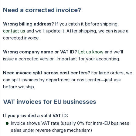
Need a corrected invoice?
Wrong billing address?
If you catch it before shipping,
contact us
and we'll update it. After shipping, we can issue a
corrected invoice.
Wrong company name or VAT ID?
Let us know
and we'll
issue a corrected version. Important for your accounting.
Need invoice split across cost centers?
For large orders, we
can split invoices by department or cost center—just ask
before we ship.
VAT invoices for EU businesses
If you provided a valid VAT ID:
Invoice shows VAT rate (usually 0% for intra-EU business
sales under reverse charge mechanism)