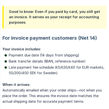
Good to know: Even if you paid by card, you still get
an invoice. It serves as your receipt for accounting
purposes.
For invoice payment customers (Net 14)
Your invoice includes:
Payment due date (14 days from shipping)
Bank transfer details (IBAN, reference number)
Late payment fee schedule (€5/€20/€40 for EUR markets,
50/200/400 SEK for Sweden)
When it arrives:
Automatically emailed when your order ships—not when you
place the order. This ensures the invoice date matches the
actual shipping date for accurate payment terms.