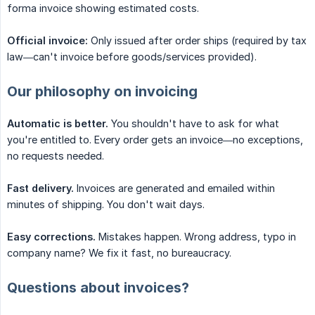
forma invoice showing estimated costs.
Official invoice:
Only issued after order ships (required by tax
law—can't invoice before goods/services provided).
Our philosophy on invoicing
Automatic is better.
You shouldn't have to ask for what
you're entitled to. Every order gets an invoice—no exceptions,
no requests needed.
Fast delivery.
Invoices are generated and emailed within
minutes of shipping. You don't wait days.
Easy corrections.
Mistakes happen. Wrong address, typo in
company name? We fix it fast, no bureaucracy.
Questions about invoices?