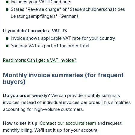
Includes your VAT ID and ours
States "Reverse charge" or "Steuerschuldnerschaft des
Leistungsempfängers" (German)
If you didn't provide a VAT ID:
Invoice shows applicable VAT rate for your country
You pay VAT as part of the order total
Read more: Can I get a VAT invoice?
Monthly invoice summaries (for frequent
buyers)
Do you order weekly?
We can provide monthly summary
invoices instead of individual invoices per order. This simplifies
accounting for high-volume customers.
How to set it up:
Contact our accounts team
and request
monthly billing. We'll set it up for your account.