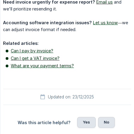
Need invoice urgently for expense report?
Email us
and
we'll prioritize resending it.
Accounting software integration issues?
Let us know
—we
can adjust invoice format if needed.
Related articles:
Can I pay by invoice?
Can I get a VAT invoice?
What are your payment terms?
Updated on: 23/12/2025
Yes
No
Was this article helpful?