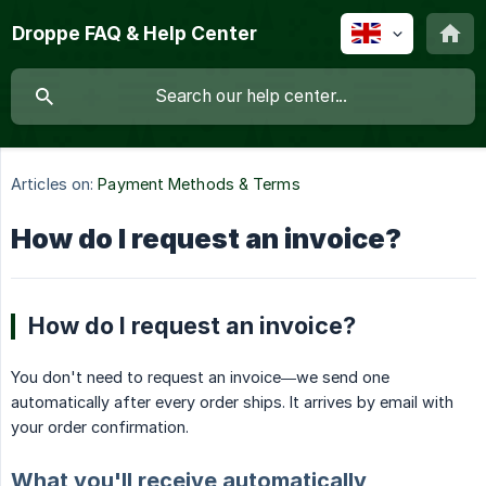
Droppe FAQ & Help Center
Articles on:
Payment Methods & Terms
How do I request an invoice?
How do I request an invoice?
You don't need to request an invoice—we send one
automatically after every order ships. It arrives by email with
your order confirmation.
What you'll receive automatically