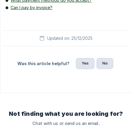
What payment methods do you accept?
Can I pay by invoice?
Updated on: 25/12/2025
Yes
No
Was this article helpful?
Not finding what you are looking for?
Chat with us or send us an email.