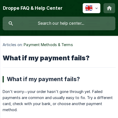
Droppe FAQ & Help Center
Articles on:
Payment Methods & Terms
What if my payment fails?
What if my payment fails?
Don't worry—your order hasn't gone through yet. Failed
payments are common and usually easy to fix. Try a different
card, check with your bank, or choose another payment
method.