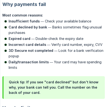
Why payments fail
Most common reasons:
Insufficient funds
— Check your available balance
Card declined by bank
— Banks sometimes flag unusual
purchases
Expired card
— Double-check the expiry date
Incorrect card details
— Verify card number, expiry, CVV
3D Secure not completed
— Look for a bank verification
popup
Daily/transaction limits
— Your card may have spending
limits
Quick tip: If you see "card declined" but don't know
why, your bank can tell you. Call the number on the
back of your card.