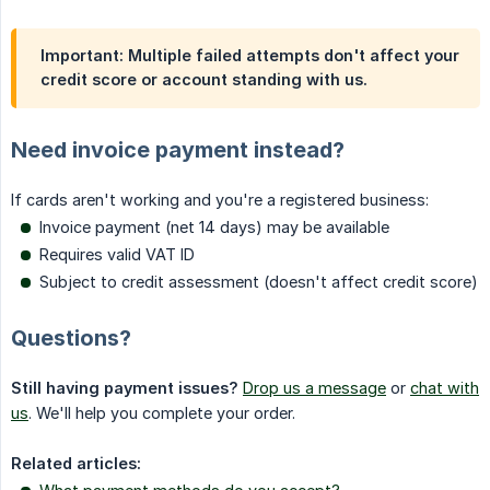
Important: Multiple failed attempts don't affect your
credit score or account standing with us.
Need invoice payment instead?
If cards aren't working and you're a registered business:
Invoice payment (net 14 days) may be available
Requires valid VAT ID
Subject to credit assessment (doesn't affect credit score)
Questions?
Still having payment issues?
Drop us a message
or
chat with
us
. We'll help you complete your order.
Related articles: