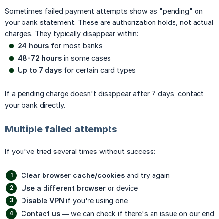
Sometimes failed payment attempts show as "pending" on
your bank statement. These are authorization holds, not actual
charges. They typically disappear within:
24 hours
for most banks
48-72 hours
in some cases
Up to 7 days
for certain card types
If a pending charge doesn't disappear after 7 days, contact
your bank directly.
Multiple failed attempts
If you've tried several times without success:
Clear browser cache/cookies
and try again
Use a different browser
or device
Disable VPN
if you're using one
Contact us
— we can check if there's an issue on our end