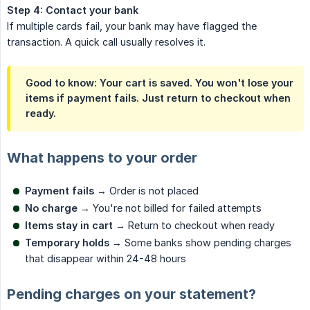
Step 4: Contact your bank
If multiple cards fail, your bank may have flagged the
transaction. A quick call usually resolves it.
Good to know: Your cart is saved. You won't lose your
items if payment fails. Just return to checkout when
ready.
What happens to your order
Payment fails
→ Order is not placed
No charge
→ You're not billed for failed attempts
Items stay in cart
→ Return to checkout when ready
Temporary holds
→ Some banks show pending charges
that disappear within 24-48 hours
Pending charges on your statement?