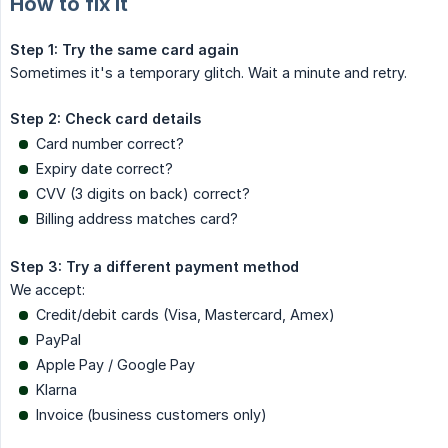
How to fix it
Step 1: Try the same card again
Sometimes it's a temporary glitch. Wait a minute and retry.
Step 2: Check card details
Card number correct?
Expiry date correct?
CVV (3 digits on back) correct?
Billing address matches card?
Step 3: Try a different payment method
We accept:
Credit/debit cards (Visa, Mastercard, Amex)
PayPal
Apple Pay / Google Pay
Klarna
Invoice (business customers only)