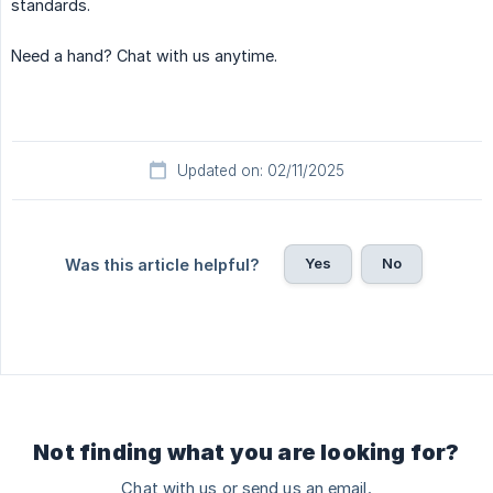
standards.
Need a hand? Chat with us anytime.
Updated on: 02/11/2025
Yes
No
Was this article helpful?
Not finding what you are looking for?
Chat with us or send us an email.