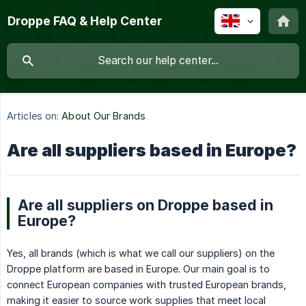
Droppe FAQ & Help Center
Articles on:
About Our Brands
Are all suppliers based in Europe?
Are all suppliers on Droppe based in
Europe?
Yes, all brands (which is what we call our suppliers) on the
Droppe platform are based in Europe. Our main goal is to
connect European companies with trusted European brands,
making it easier to source work supplies that meet local