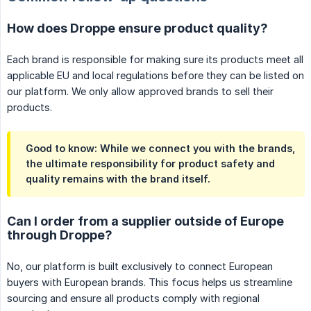
How does Droppe ensure product quality?
Each brand is responsible for making sure its products meet all
applicable EU and local regulations before they can be listed on
our platform. We only allow approved brands to sell their
products.
Good to know: While we connect you with the brands,
the ultimate responsibility for product safety and
quality remains with the brand itself.
Can I order from a supplier outside of Europe
through Droppe?
No, our platform is built exclusively to connect European
buyers with European brands. This focus helps us streamline
sourcing and ensure all products comply with regional