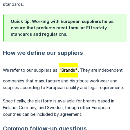
standards.
Quick tip: Working with European suppliers helps
ensure that products meet familiar EU safety
standards and regulations.
How we define our suppliers
We refer to our suppliers as
"Brands"
. They are independent
companies that manufacture and distribute workwear and
supplies according to European quality and legal requirements.
Specifically, the platform is available for brands based in
Finland, Germany, and Sweden, though other European
countries can be included by agreement.
Common follow-up questions