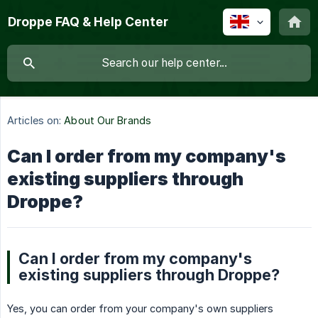
Droppe FAQ & Help Center
Articles on:
About Our Brands
Can I order from my company's
existing suppliers through
Droppe?
Can I order from my company's
existing suppliers through Droppe?
Yes, you can order from your company's own suppliers