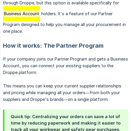
through Droppe, but this option is available specifically for
Business Account
holders. It's a feature of our Partner
Program designed to help you manage all your procurement in
one place.
How it works: The Partner Program
If your company joins our Partner Program and gets a Business
Account, you can connect your existing suppliers to the
Droppe platform.
This means you can keep your current supplier relationships
and pricing while managing all your orders—from both your
suppliers and Droppe's brands—on a single platform.
Quick tip: Centralizing your orders can save a lot of
time by reducing paperwork and making it easier to
track all your workwear and safety gear purchases.