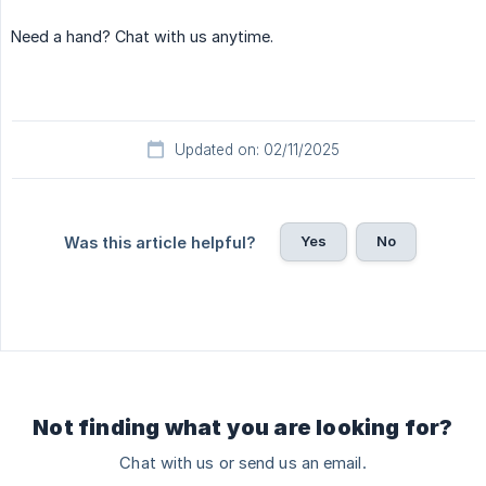
Need a hand? Chat with us anytime.
Updated on: 02/11/2025
Yes
No
Was this article helpful?
Not finding what you are looking for?
Chat with us or send us an email.