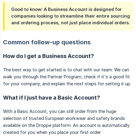
Good to know: A Business Account is designed for
companies looking to streamline their entire sourcing
and ordering process, not just place individual orders.
Common follow-up questions
How do I get a Business Account?
The best way to get started is to chat with our team. We can
walk you through the Partner Program, check if it's a good fit
for your company, and explain the next steps for setting it up.
What if I just have a Basic Account?
With a Basic Account, you can still order from the huge
selection of trusted European workwear and safety brands
available on the Droppe platform. An account is automatically
created for you when you place your first order.