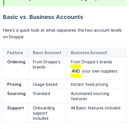
Basic vs. Business Accounts
Here’s a quick look at what separates the two account levels
on Droppe.
Feature
Basic Account
Business Account
Ordering
From Droppe's
From Droppe's brands
brands
AND
your own suppliers
Pricing
Usage-based
Instant fixed pricing
Sourcing
Standard
Automated sourcing
features
Support
Onboarding
All Basic features included
support
included